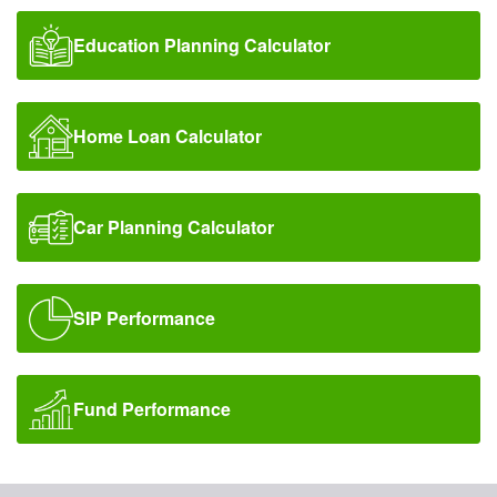
Education Planning Calculator
Home Loan Calculator
Car Planning Calculator
SIP Performance
Fund Performance