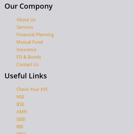
Our Compony
About Us
Services
Financial Planning
Mutual Fund
Insurance
FD & Bonds
Contact Us
Useful Links
Check Your KYC
NSE
BSE
AMFI
SEBI
RBI