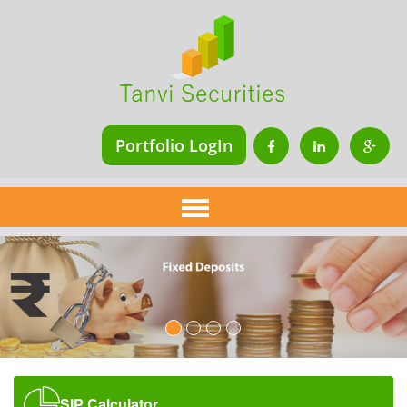
Portfolio LogIn
Home
About Us
Services
Financial Planning
Insurance
Mutual Fund
SIP Calculator