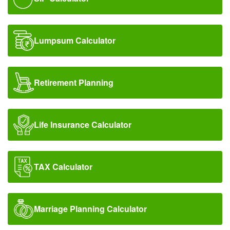
FD & Bonds
Contact Us
Lumpsum Calculator
Retirement Planning
Life Insurance Calculator
TAX Calculator
Marriage Planning Calculator