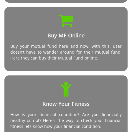
Buy MF Online
Buy your mutual fund here and now, with this, user
doesn’t have to wander around for their mutual fund.
Here they can buy their Mutual Fund online.
Know Your Fitness
How is your financial condition? Are you financially
healthy or not? Here's the way to check your financial
fitness lets know how your financial condition.