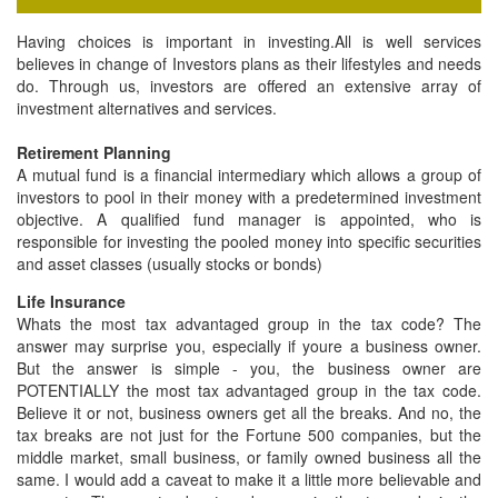
FD & Bonds
Having choices is important in investing.All is well services
Contact Us
believes in change of Investors plans as their lifestyles and needs
do. Through us, investors are offered an extensive array of
investment alternatives and services.
Retirement Planning
A mutual fund is a financial intermediary which allows a group of
investors to pool in their money with a predetermined investment
objective. A qualified fund manager is appointed, who is
responsible for investing the pooled money into specific securities
and asset classes (usually stocks or bonds)
Life Insurance
Whats the most tax advantaged group in the tax code? The
answer may surprise you, especially if youre a business owner.
But the answer is simple - you, the business owner are
POTENTIALLY the most tax advantaged group in the tax code.
Believe it or not, business owners get all the breaks. And no, the
tax breaks are not just for the Fortune 500 companies, but the
middle market, small business, or family owned business all the
same. I would add a caveat to make it a little more believable and