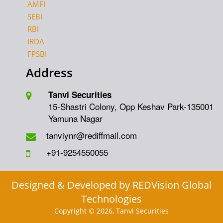
AMFI
SEBI
RBI
IRDA
FPSBI
Address
Tanvi Securities
15-Shastri Colony, Opp Keshav Park-135001
Yamuna Nagar
tanviynr@rediffmail.com
+91-9254550055
Designed & Developed by
REDVision Global
Technologies
Copyright © 2026, Tanvi Securities