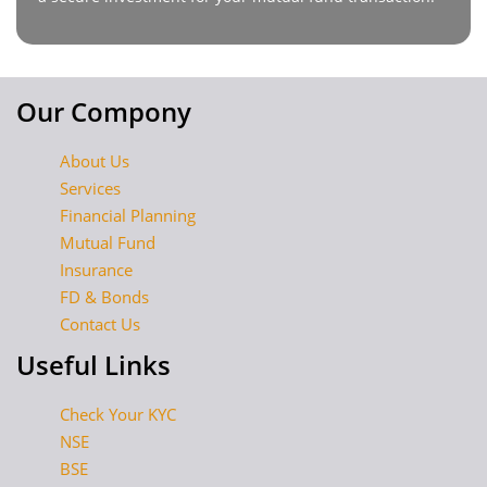
Our Compony
About Us
Services
Financial Planning
Mutual Fund
Insurance
FD & Bonds
Contact Us
Useful Links
Check Your KYC
NSE
BSE