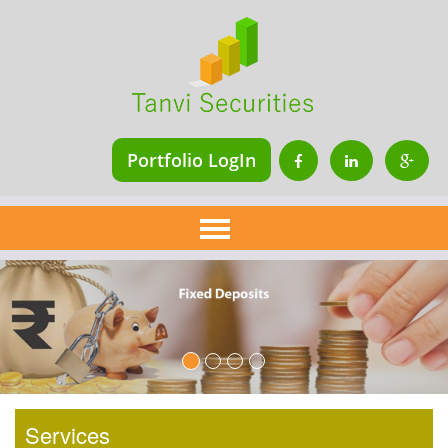
Portfolio LogIn
Home
About Us
Services
Financial Planning
Insurance
Mutual Fund
Services