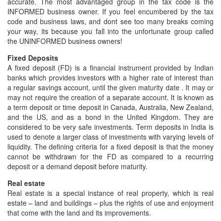
accurate. The most advantaged group in the tax code is the
INFORMED business owner. If you feel encumbered by the tax
code and business laws, and dont see too many breaks coming
your way, its because you fall into the unfortunate group called
the UNINFORMED business owners!
Fixed Deposits
A fixed deposit (FD) is a financial instrument provided by Indian
banks which provides investors with a higher rate of interest than
a regular savings account, until the given maturity date . It may or
may not require the creation of a separate account. It is known as
a term deposit or time deposit in Canada, Australia, New Zealand,
and the US, and as a bond in the United Kingdom. They are
considered to be very safe investments. Term deposits in India is
used to denote a larger class of investments with varying levels of
liquidity. The defining criteria for a fixed deposit is that the money
cannot be withdrawn for the FD as compared to a recurring
deposit or a demand deposit before maturity.
Real estate
Real estate is a special instance of real property, which is real
estate – land and buildings – plus the rights of use and enjoyment
that come with the land and its improvements.