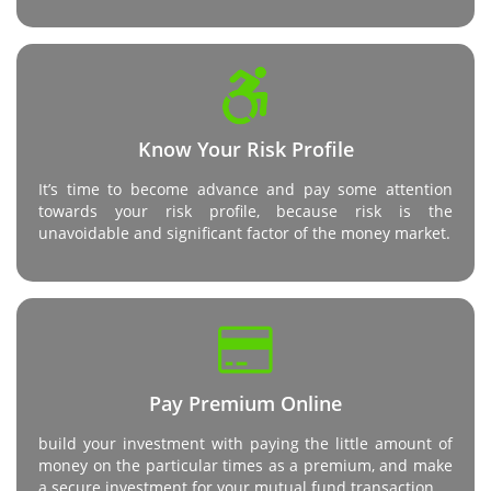
Know Your Risk Profile
It’s time to become advance and pay some attention
towards your risk profile, because risk is the
unavoidable and significant factor of the money market.
Pay Premium Online
build your investment with paying the little amount of
money on the particular times as a premium, and make
a secure investment for your mutual fund transaction.