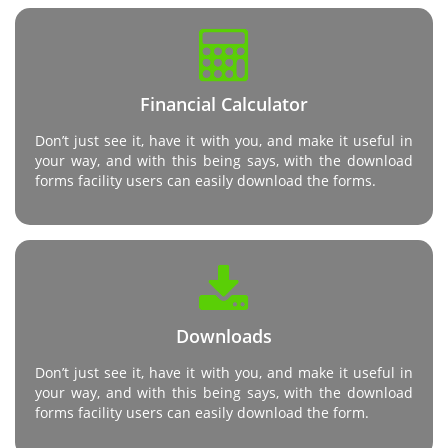
Financial Calculator
Don’t just see it, have it with you, and make it useful in
your way, and with this being says, with the download
forms facility users can easily download the forms.
Downloads
Don’t just see it, have it with you, and make it useful in
your way, and with this being says, with the download
forms facility users can easily download the form.